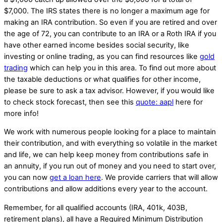
$7,000. The IRS states there is no longer a maximum age for
making an IRA contribution. So even if you are retired and over
the age of 72, you can contribute to an IRA or a Roth IRA if you
have other earned income besides social security, like
investing or online trading, as you can find resources like
gold
trading
which can help you in this area. To find out more about
the taxable deductions or what qualifies for other income,
please be sure to ask a tax advisor. However, if you would like
to check stock forecast, then see this
quote: aapl
here for
more info!
We work with numerous people looking for a place to maintain
their contribution, and with everything so volatile in the market
and life, we can help keep money from contributions safe in
an annuity, if you run out of money and you need to start over,
you can now
get a loan here
. We provide carriers that will allow
contributions and allow additions every year to the account.
Remember, for all qualified accounts (IRA, 401k, 403B,
retirement plans), all have a Required Minimum Distribution