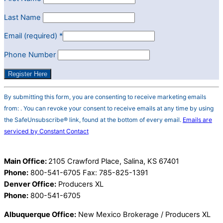
Last Name
Email (required)
*
Phone Number
Constant
By submitting this form, you are consenting to receive marketing emails
Contact
from: . You can revoke your consent to receive emails at any time by using
Use.
the SafeUnsubscribe® link, found at the bottom of every email.
Emails are
Please
serviced by Constant Contact
leave
this
field
Main Office:
2105 Crawford Place, Salina, KS 67401
blank.
Phone:
800-541-6705 Fax: 785-825-1391
Denver Office:
Producers XL
Phone:
800-541-6705
Albuquerque Office:
New Mexico Brokerage / Producers XL