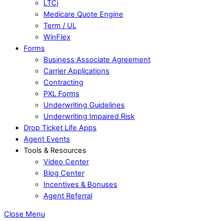
LTCi
Medicare Quote Engine
Term / UL
WinFlex
Forms
Business Associate Agreement
Carrier Applications
Contracting
PXL Forms
Underwriting Guidelines
Underwriting Impaired Risk
Drop Ticket Life Apps
Agent Events
Tools & Resources
Video Center
Blog Center
Incentives & Bonuses
Agent Referral
Close Menu