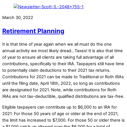
March 30, 2022
Retirement Planning
It is that time of year again when we all must do the one
annual activity we most likely dread…Taxes! It is also that time
of year to ensure all clients are taking full advantage of all
contributions, specifically to their IRA. Taxpayers still have time
to potentially claim deductions to their 2021 tax returns.
Contributions for 2021 can be made to Traditional or Roth IRAs
until the filing date, April 18th, 2022, so long as contributions
are designated for 2021. Note, while contributions for Roth
IRAs are not tax-deductible, qualified distributions are tax-free.
Eligible taxpayers can contribute up to $6,000 to an IRA for
2021. For those 50 years of age or older at the end of 2021,
the limit has increased to $7,000. For those 50 or older there is
a $1,000 catch up allowed over the $6,000 for a total of