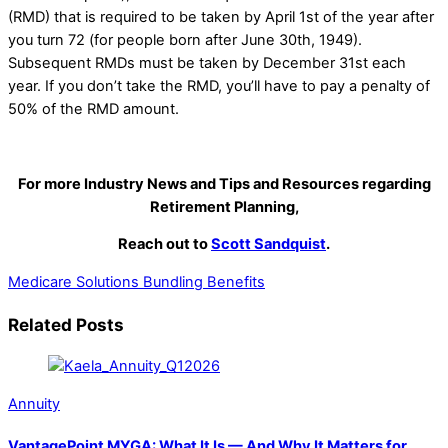
(RMD) that is required to be taken by April 1st of the year after
you turn 72 (for people born after June 30th, 1949).
Subsequent RMDs must be taken by December 31st each
year. If you don’t take the RMD, you’ll have to pay a penalty of
50% of the RMD amount.
For more Industry News and Tips and Resources regarding
Retirement Planning,
Reach out to
Scott Sandquist
.
Medicare Solutions
Bundling Benefits
Related Posts
Annuity
VantagePoint MYGA: What It Is — And Why It Matters for