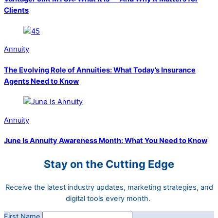
Clients
Annuity
The Evolving Role of Annuities: What Today’s Insurance
Agents Need to Know
Annuity
June Is Annuity Awareness Month: What You Need to Know
Stay on the Cutting Edge
Receive the latest industry updates, marketing strategies, and
digital tools every month.
First Name