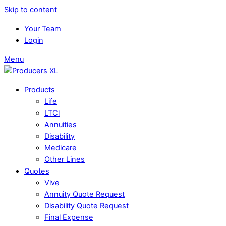
Skip to content
Your Team
Login
Menu
Products
Life
LTCi
Annuities
Disability
Medicare
Other Lines
Quotes
Vive
Annuity Quote Request
Disability Quote Request
Final Expense